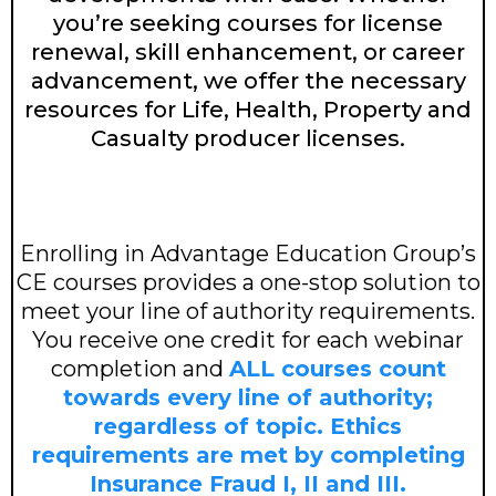
you’re seeking courses for license
renewal, skill enhancement, or career
advancement, we offer the necessary
resources for Life, Health, Property and
Casualty producer licenses.
Enrolling in Advantage Education Group’s
CE courses provides a one-stop solution to
meet your line of authority requirements.
You receive one credit for each webinar
completion and
ALL courses count
towards every line of authority;
regardless of topic. Ethics
requirements are met by completing
Insurance Fraud I, II and III.