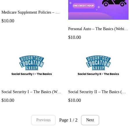
Medicare Supplement Policies – The Basics (Webinar)
$10.00
Personal Auto – The Basics (Webinar)
$10.00
Social Security I – The Basics (Webinar)
Social Security II – The Basics (Webinar)
$10.00
$10.00
Page 1 / 2
Previous
Next