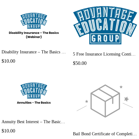
Disability Insurance – The Basics (Webinar)
5 Free Insurance Licensing Continuing Education Courses-Returning Customer
$10.00
$50.00
Annuity Best Interest – The Basics (Webinar)
$10.00
Bail Bond Certificate of Completion Extension