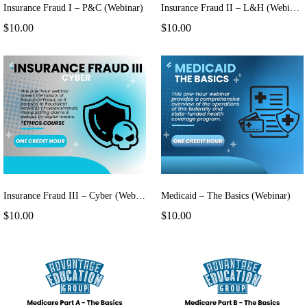
Insurance Fraud I – P&C (Webinar)
Insurance Fraud II – L&H (Webinar)
$10.00
$10.00
Insurance Fraud III – Cyber (Webinar)
Medicaid – The Basics (Webinar)
$10.00
$10.00