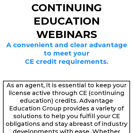
CONTINUING
EDUCATION
WEBINARS
A convenient and clear advantage
to meet your
CE credit requirements.
As an agent, it is essential to keep your
license active through CE (continuing
education) credits. Advantage
Education Group provides a variety of
solutions to help you fulfill your CE
obligations and stay abreast of industry
developments with ease. Whether