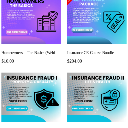
Homeowners – The Basics (Webinar)
Insurance CE Course Bundle
$10.00
$204.00