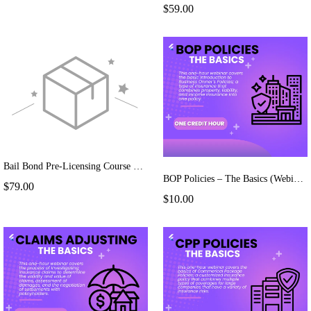
$59.00
Bail Bond Pre-Licensing Course Extension
BOP Policies – The Basics (Webinar)
$79.00
$10.00