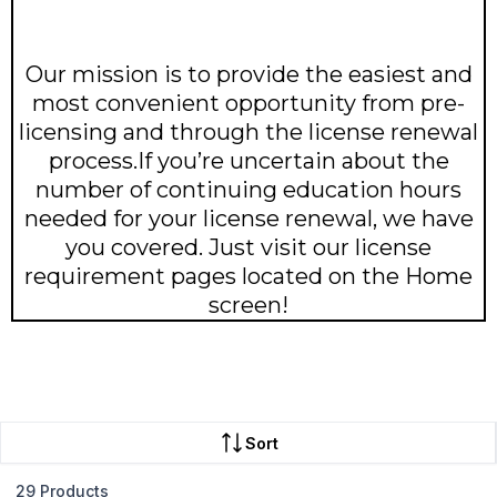
Our mission is to provide the easiest and
most convenient opportunity from pre-
licensing and through the license renewal
process.If you’re uncertain about the
number of continuing education hours
needed for your license renewal, we have
you covered. Just visit our license
requirement pages located on the Home
screen!
Sort
29 Products