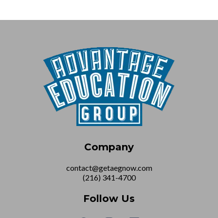
Company
contact@getaegnow.com
(216) 341-4700
Follow Us