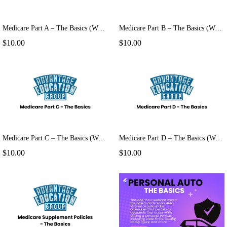
Medicare Part A – The Basics (Webinar)
Medicare Part B – The Basics (Webinar)
$10.00
$10.00
Medicare Part C – The Basics (Webinar)
Medicare Part D – The Basics (Webinar)
$10.00
$10.00