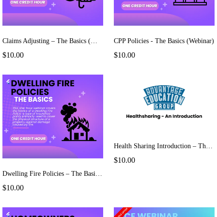
Claims Adjusting – The Basics (Webinar)
CPP Policies - The Basics (Webinar)
$10.00
$10.00
Health Sharing Introduction – The Basics (Webinar)
$10.00
Dwelling Fire Policies – The Basics (Webinar)
$10.00