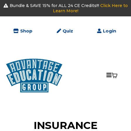
Bundle & SAVE 15% for ALL 24 CE Credits!!!
Click Here to
Learn More!
Shop
Quiz
Login
INSURANCE