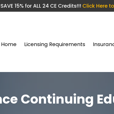
SAVE 15% for ALL 24 CE Credits!!!
Click Here t
Home
Licensing Requirements
Insuran
nce Continuing Ed