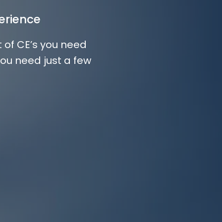
erience
t of CE’s you need
you need just a few