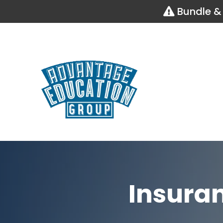
Bundle & 
Insura