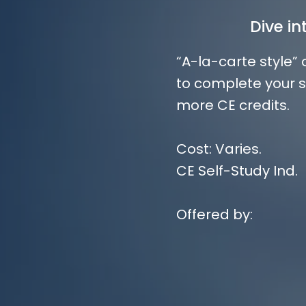
Dive i
“A-la-carte style”
to complete your s
more CE credits.
Cost: Varies.
CE Self-Study Ind.
Offered by: