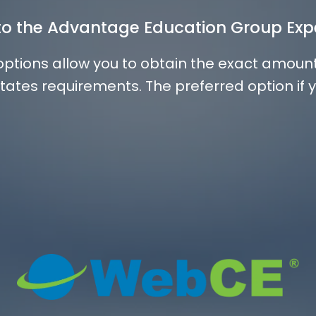
nto the Advantage Education Group Exp
 options allow you to obtain the exact amoun
tates requirements. The preferred option if 