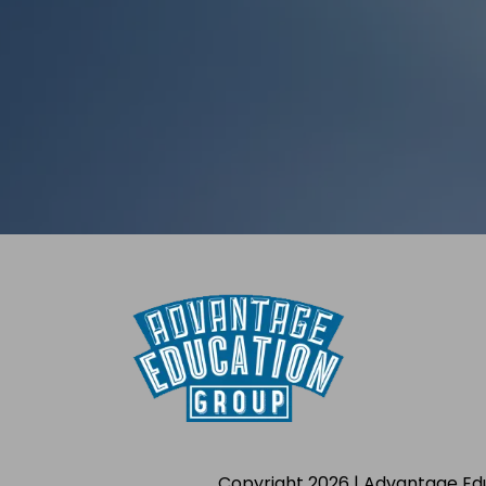
Copyright 2026 | Advantage Ed