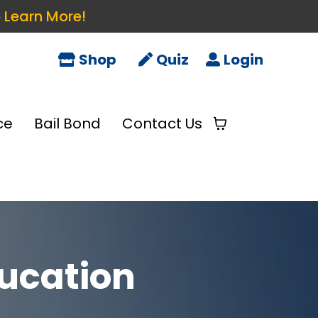
o Learn More!
Shop
Quiz
Login
ce
Bail Bond
Contact Us
ucation