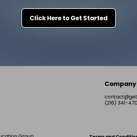
Click Here to Get Started
Company
contact@ge
(216) 341-47
ucation Group
Terms and Conditio