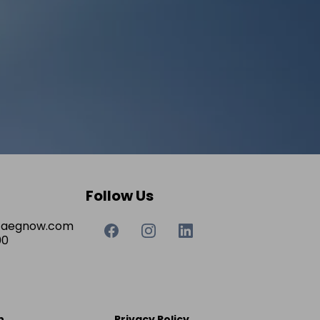
Follow Us
taegnow.com
00
n
Privacy Policy